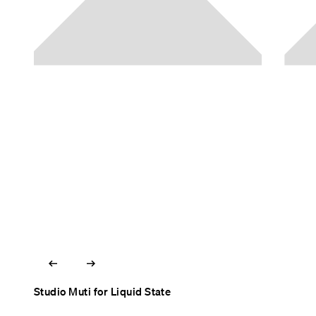
arrow_left_alt
arrow_right_alt
Studio Muti for Liquid State