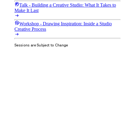
cognition_2
Talk - Building a Creative Studio: What It Takes to
Make It Last
arrow_right_alt
cognition
Workshop - Drawing Inspiration: Inside a Studio
Creative Process
arrow_right_alt
Sessions are Subject to Change