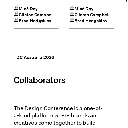
chess
chess
Miné Day
Miné Day
chess
chess
Clinton Campbell
Clinton Campbell
chess
chess
Brad Hodgskiss
Brad Hodgskiss
TDC Australia 2026
Collaborators
The Design Conference is a one-of-
a-kind platform where brands and
creatives come together to build