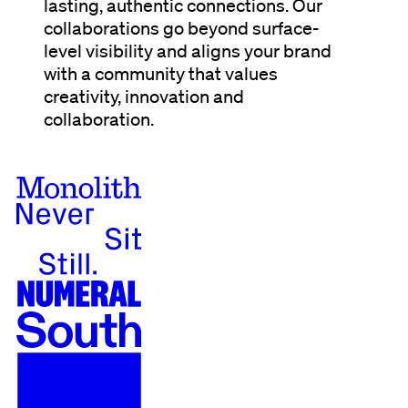
lasting, authentic connections. Our
collaborations go beyond surface-
level visibility and aligns your brand
with a community that values
creativity, innovation and
collaboration.