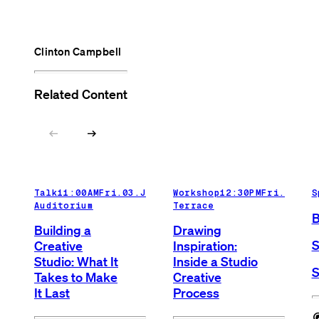
Clinton Campbell
Related Content
arrow_left_alt
arrow_right_alt
Talk
11:00AM
Fri.03.Jul.26
Workshop
Main
12:30PM
Fri.03.Ju
S
Auditorium
Terrace
B
Building a
Drawing
S
Creative
Inspiration:
Studio: What It
Inside a Studio
S
Takes to Make
Creative
It Last
Process
cognit