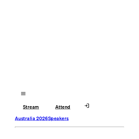
menu
login
Stream
Attend
Australia 2026
Speakers