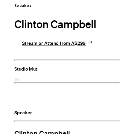
Speaker
Clinton Campbell
arrow_right_alt
Stream or Attend from A$299
Studio Muti
Speaker
Clinton Campbell