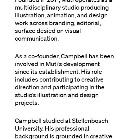
multidisciplinary studio producing
illustration, animation, and design
work across branding, editorial,
surface desied on visual
communication.
As a co-founder, Campbell has been
involved in Muti’s development
since its establishment. His role
includes contributing to creative
direction and participating in the
studio’s illustration and design
projects.
Campbell studied at Stellenbosch
University. His professional
background is grounded in creative