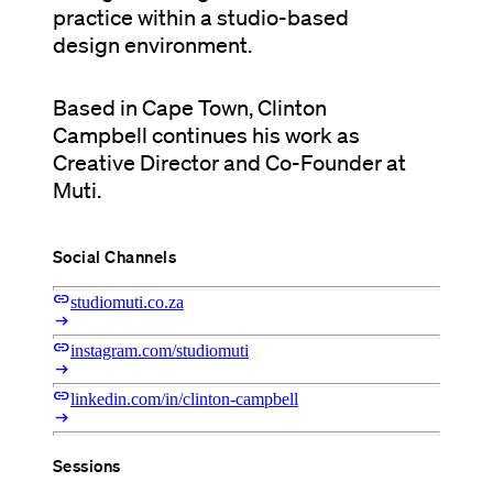
practice within a studio-based
design environment.
Based in Cape Town, Clinton
Campbell continues his work as
Creative Director and Co-Founder at
Muti.
Social Channels
link
studiomuti.co.za
arrow_right_alt
link
instagram.com/studiomuti
arrow_right_alt
link
linkedin.com/in/clinton-campbell
arrow_right_alt
Sessions