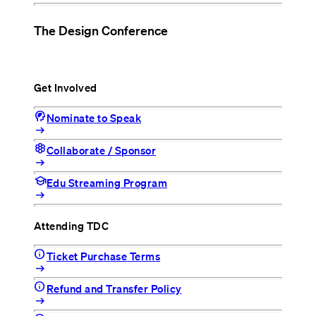
The Design Conference
Get Involved
cognition_2
Nominate to Speak
arrow_right_alt
hive
Collaborate / Sponsor
arrow_right_alt
school
Edu Streaming Program
arrow_right_alt
Attending TDC
info
Ticket Purchase Terms
arrow_right_alt
info
Refund and Transfer Policy
arrow_right_alt