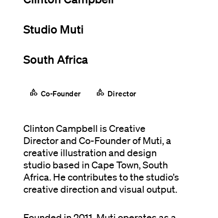
Studio Muti
South Africa
category
category
Co-Founder
Director
Clinton Campbell is Creative
Director and Co-Founder of Muti, a
creative illustration and design
studio based in Cape Town, South
Africa. He contributes to the studio’s
creative direction and visual output.
Founded in 2011, Muti operates as a