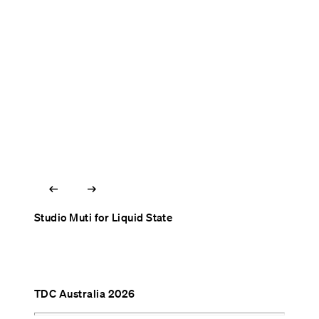
arrow_left_alt
arrow_right_alt
Studio Muti for Liquid State
TDC Australia 2026