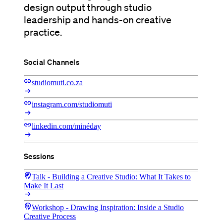
design output through studio
leadership and hands-on creative
practice.
Social Channels
link
studiomuti.co.za
arrow_right_alt
link
instagram.com/studiomuti
arrow_right_alt
link
linkedin.com/minéday
arrow_right_alt
Sessions
cognition_2
Talk - Building a Creative Studio: What It Takes to
Make It Last
arrow_right_alt
cognition
Workshop - Drawing Inspiration: Inside a Studio
Creative Process