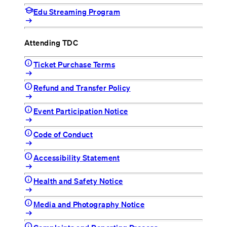
school
Edu Streaming Program
arrow_right_alt
Attending TDC
info
Ticket Purchase Terms
arrow_right_alt
info
Refund and Transfer Policy
arrow_right_alt
info
Event Participation Notice
arrow_right_alt
info
Code of Conduct
arrow_right_alt
info
Accessibility Statement
arrow_right_alt
info
Health and Safety Notice
arrow_right_alt
info
Media and Photography Notice
arrow_right_alt
info