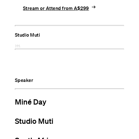
arrow_right_alt
Stream or Attend from A$299
Studio Muti
Speaker
Miné Day
Studio Muti