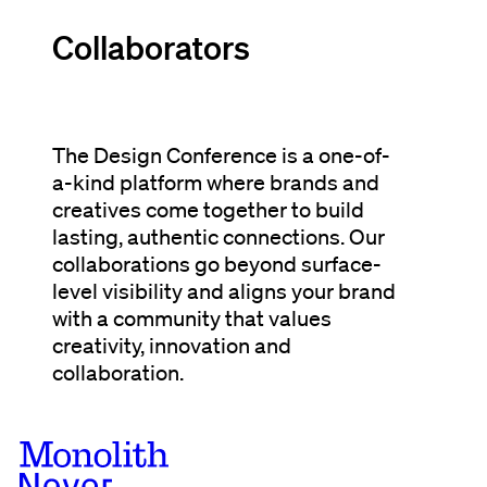
Collaborators
The Design Conference is a one-of-
a-kind platform where brands and
creatives come together to build
lasting, authentic connections. Our
collaborations go beyond surface-
level visibility and aligns your brand
with a community that values
creativity, innovation and
collaboration.