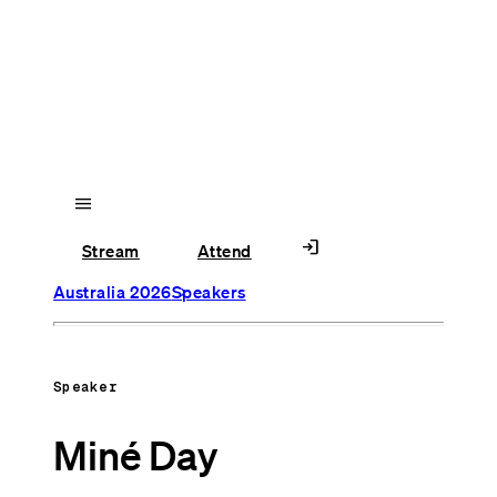
menu
login
Stream
Attend
Australia 2026
Speakers
Speaker
Miné Day