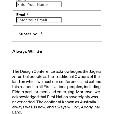
Email
*
arrow_right_alt
Subscribe
Always Will Be
The Design Conference acknowledges the Jagera
& Turrbal people as the Traditional Owners of the
land on which we host our conference, and extend
this respect to all First Nations peoples, including
Elders past, present and emerging. Moreover we
acknowledged that First Nation sovereignty was
never ceded. The continent known as Australia
always was, is now, and always will be, Aboriginal
Land.