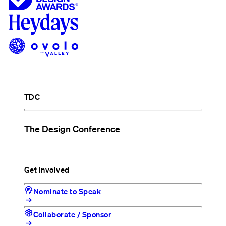
TDC
The Design Conference
Get Involved
cognition_2
Nominate to Speak
arrow_right_alt
hive
Collaborate / Sponsor
arrow_right_alt