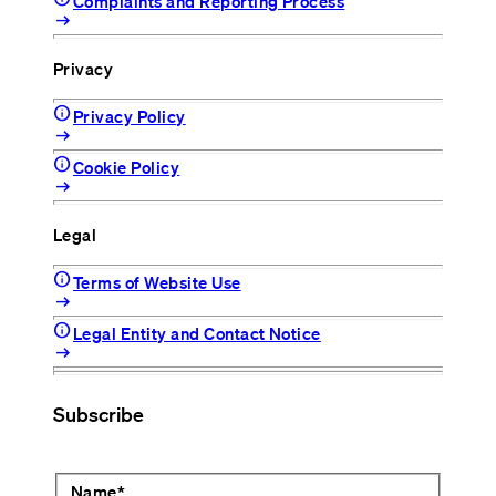
Complaints and Reporting Process
arrow_right_alt
Privacy
info
Privacy Policy
arrow_right_alt
info
Cookie Policy
arrow_right_alt
Legal
info
Terms of Website Use
arrow_right_alt
info
Legal Entity and Contact Notice
arrow_right_alt
Subscribe
Name
*