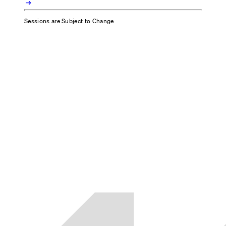
arrow_right_alt
Sessions are Subject to Change