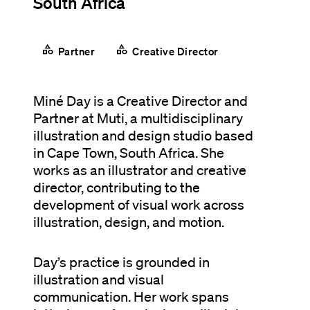
South Africa
category
category
Partner
Creative Director
Miné Day is a Creative Director and
Partner at Muti, a multidisciplinary
illustration and design studio based
in Cape Town, South Africa. She
works as an illustrator and creative
director, contributing to the
development of visual work across
illustration, design, and motion.
Day’s practice is grounded in
illustration and visual
communication. Her work spans