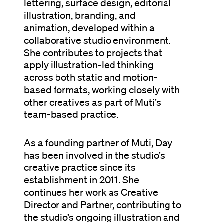
lettering, surface design, editorial
illustration, branding, and
animation, developed within a
collaborative studio environment.
She contributes to projects that
apply illustration-led thinking
across both static and motion-
based formats, working closely with
other creatives as part of Muti’s
team-based practice.
As a founding partner of Muti, Day
has been involved in the studio’s
creative practice since its
establishment in 2011. She
continues her work as Creative
Director and Partner, contributing to
the studio’s ongoing illustration and