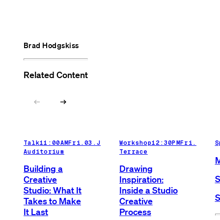
Brad Hodgskiss
Related Content
arrow_left_alt
arrow_right_alt
Talk
11:00AM
Fri.03.Jul.26
Workshop
Main
12:30PM
Fri.03.Ju
S
Auditorium
Terrace
M
Building a
Drawing
S
Creative
Inspiration:
Studio: What It
Inside a Studio
S
Takes to Make
Creative
It Last
Process