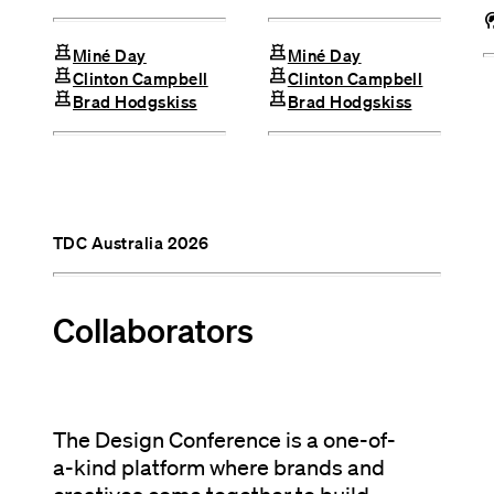
cognit
chess
chess
Miné Day
Miné Day
chess
chess
Clinton Campbell
Clinton Campbell
chess
chess
Brad Hodgskiss
Brad Hodgskiss
TDC Australia 2026
Collaborators
The Design Conference is a one-of-
a-kind platform where brands and