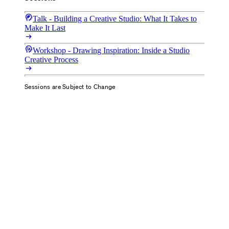
cognition_2
Talk - Building a Creative Studio: What It Takes to
Make It Last
arrow_right_alt
cognition
Workshop - Drawing Inspiration: Inside a Studio
Creative Process
arrow_right_alt
Sessions are Subject to Change