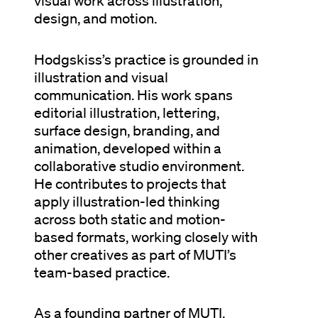
visual work across illustration,
design, and motion.
Hodgskiss’s practice is grounded in
illustration and visual
communication. His work spans
editorial illustration, lettering,
surface design, branding, and
animation, developed within a
collaborative studio environment.
He contributes to projects that
apply illustration-led thinking
across both static and motion-
based formats, working closely with
other creatives as part of MUTI’s
team-based practice.
As a founding partner of MUTI,