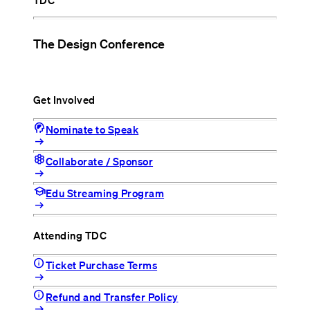
TDC
The Design Conference
Get Involved
cognition_2
Nominate to Speak
arrow_right_alt
hive
Collaborate / Sponsor
arrow_right_alt
school
Edu Streaming Program
arrow_right_alt
Attending TDC
info
Ticket Purchase Terms
arrow_right_alt
info
Refund and Transfer Policy
arrow_right_alt