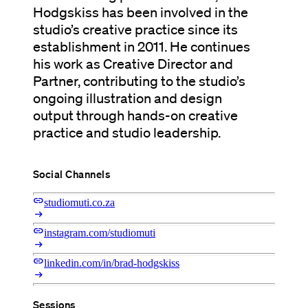
Hodgskiss has been involved in the
studio’s creative practice since its
establishment in 2011. He continues
his work as Creative Director and
Partner, contributing to the studio’s
ongoing illustration and design
output through hands-on creative
practice and studio leadership.
Social Channels
link
studiomuti.co.za
arrow_right_alt
link
instagram.com/studiomuti
arrow_right_alt
link
linkedin.com/in/brad-hodgskiss
arrow_right_alt
Sessions