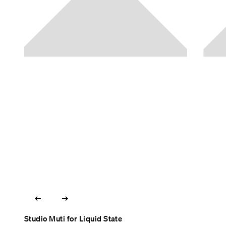
arrow_left_alt
arrow_right_alt
Studio Muti for Liquid State