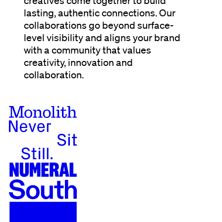
creatives come together to build
lasting, authentic connections. Our
collaborations go beyond surface-
level visibility and aligns your brand
with a community that values
creativity, innovation and
collaboration.