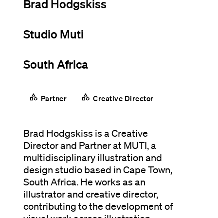
Brad Hodgskiss
Studio Muti
South Africa
category
category
Partner
Creative Director
Brad Hodgskiss is a Creative
Director and Partner at MUTI, a
multidisciplinary illustration and
design studio based in Cape Town,
South Africa. He works as an
illustrator and creative director,
contributing to the development of