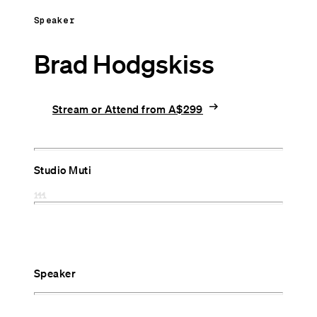
Speaker
Brad Hodgskiss
arrow_right_alt
Stream or Attend from A$299
Studio Muti
Speaker