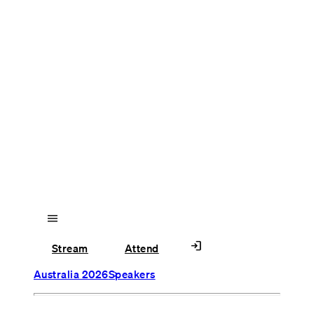
menu
login
Stream
Attend
Australia 2026
Speakers