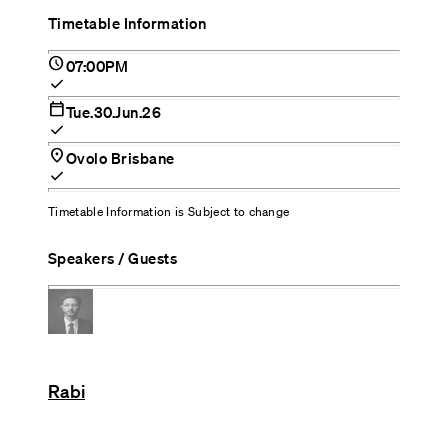
Timetable Information
schedule
07:00PM
check
calendar_today
Tue.30.Jun.26
check
location_on
Ovolo Brisbane
check
Timetable Information is Subject to change
Speakers / Guests
Rabi