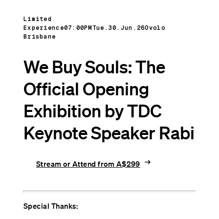
Limited
Experience
07:00PM
Tue.30.Jun.26
Ovolo
Brisbane
We Buy Souls: The
Official Opening
Exhibition by TDC
Keynote Speaker Rabi
arrow_right_alt
Stream or Attend from A$299
Special Thanks: