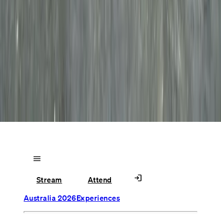
menu
login
Stream
Attend
Australia 2026
Experiences