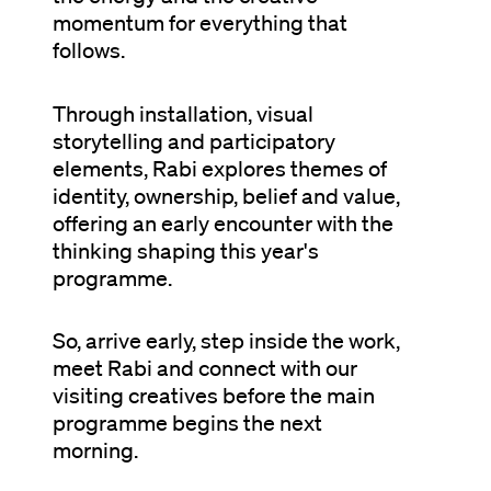
momentum for everything that
follows.
Through installation, visual
storytelling and participatory
elements, Rabi explores themes of
identity, ownership, belief and value,
offering an early encounter with the
thinking shaping this year's
programme.
So, arrive early, step inside the work,
meet Rabi and connect with our
visiting creatives before the main
programme begins the next
morning.