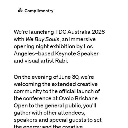
category
Complimentry
We're launching TDC Australia 2026
with
We Buy Souls
, an immersive
opening night exhibition by Los
Angeles–based Keynote Speaker
and visual artist Rabi.
On the evening of June 30, we're
welcoming the extended creative
community to the official launch of
the conference at Ovolo Brisbane.
Open to the general public, you'll
gather with other attendees,
speakers and special guests to set
the energy and the creative