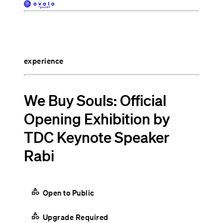
experience
We Buy Souls: Official
Opening Exhibition by
TDC Keynote Speaker
Rabi
category
Open to Public
category
Upgrade Required