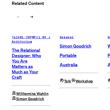
Related Content
arrow_left_alt
arrow_right_alt
Talk
01:30PM
Fri.03.Jul.26
Speaker
Main
S
Auditorium
Simon Goodrich
W
The Relational
Portable
P
Designer: Who
You Are
Australia
A
Matters as
Much as Your
Craft
cognition_2
cognition
cognit
Talk
Workshop
chess
Willhemina Wahlin
chess
Simon Goodrich