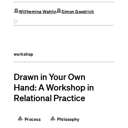
chess
chess
Willhemina Wahlin
Simon Goodrich
workshop
Drawn in Your Own
Hand: A Workshop in
Relational Practice
category
category
Process
Philosophy