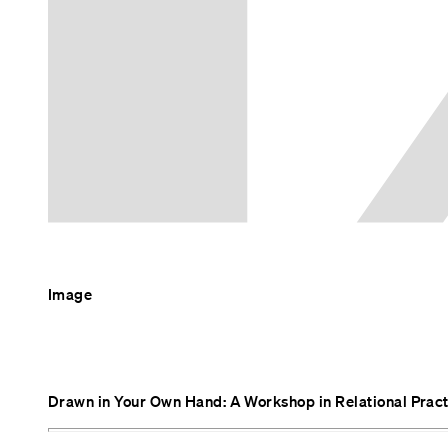
Image
Drawn in Your Own Hand: A Workshop in Relational Prac