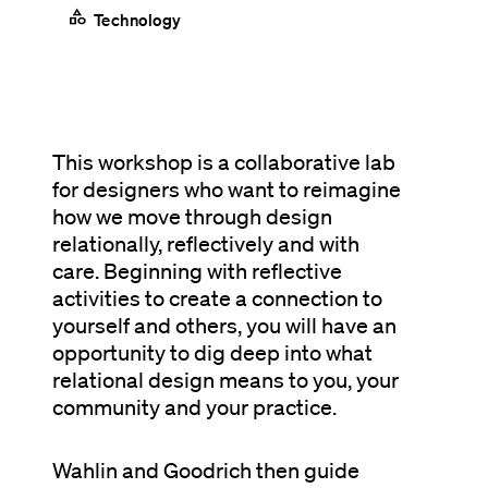
category
Technology
This workshop is a collaborative lab
for designers who want to reimagine
how we move through design
relationally, reflectively and with
care. Beginning with reflective
activities to create a connection to
yourself and others, you will have an
opportunity to dig deep into what
relational design means to you, your
community and your practice.
Wahlin and Goodrich then guide