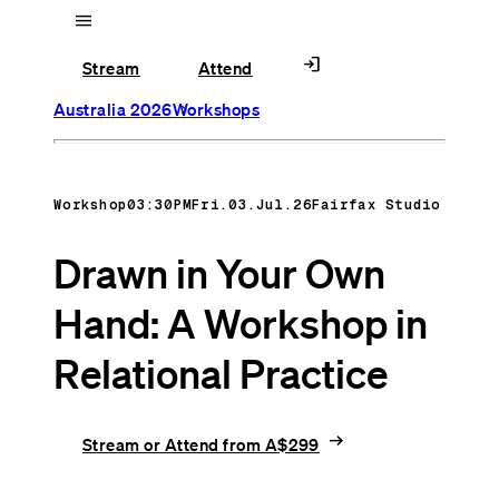
menu
login
Stream
Attend
Australia 2026
Workshops
Workshop
03:30PM
Fri.03.Jul.26
Fairfax Studio
Drawn in Your Own
Hand: A Workshop in
Relational Practice
arrow_right_alt
Stream or Attend from A$299