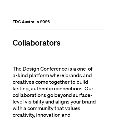
TDC Australia 2026
Collaborators
The Design Conference is a one-of-
a-kind platform where brands and
creatives come together to build
lasting, authentic connections. Our
collaborations go beyond surface-
level visibility and aligns your brand
with a community that values
creativity, innovation and