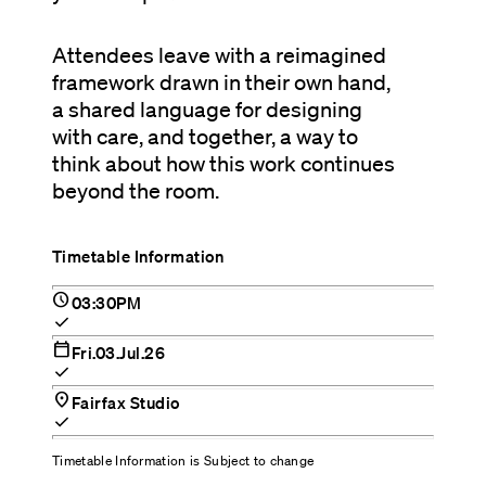
Attendees leave with a reimagined
framework drawn in their own hand,
a shared language for designing
with care, and together, a way to
think about how this work continues
beyond the room.
Timetable Information
schedule
03:30PM
check
calendar_today
Fri.03.Jul.26
check
location_on
Fairfax Studio
check
Timetable Information is Subject to change