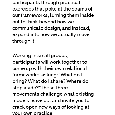
participants through practical
exercises that poke at the seams of
our frameworks, turning them inside
out to think beyond how we
communicate design, and instead,
expand into how we actually move
through it.
Working in small groups,
participants will work together to
come up with their own relational
frameworks, asking: “What do I
bring? What do I share? Where do I
step aside?”These three
movements challenge what existing
models leave out and invite you to
crack open new ways of looking at
your own practice.