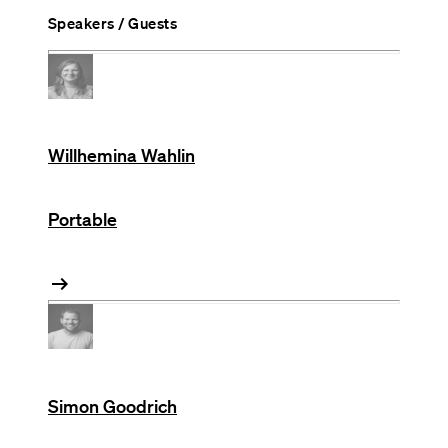
Speakers / Guests
Willhemina Wahlin
Portable
arrow_right_alt
Simon Goodrich