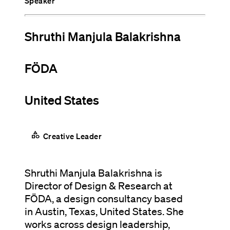
Speaker
Shruthi Manjula Balakrishna
FÖDA
United States
category
Creative Leader
Shruthi Manjula Balakrishna is
Director of Design & Research at
FÖDA, a design consultancy based
in Austin, Texas, United States. She
works across design leadership,