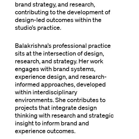
brand strategy, and research,
contributing to the development of
design-led outcomes within the
studio’s practice.
Balakrishna’s professional practice
sits at the intersection of design,
research, and strategy. Her work
engages with brand systems,
experience design, and research-
informed approaches, developed
within interdisciplinary
environments. She contributes to
projects that integrate design
thinking with research and strategic
insight to inform brand and
experience outcomes.