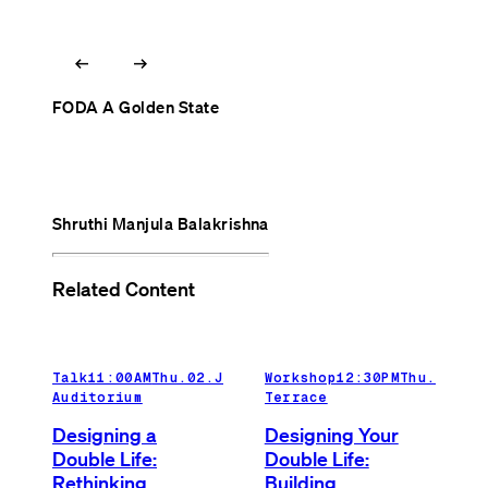
arrow_left_alt
arrow_right_alt
FODA A Golden State
Shruthi Manjula Balakrishna
Related Content
Talk
11:00AM
Thu.02.Jul.26
Workshop
Main
12:30PM
Thu.02.Ju
Auditorium
Terrace
Designing a
Designing Your
Double Life:
Double Life:
Rethinking
Building