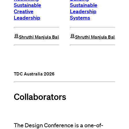
Sustainable
Sustainable
Creative
Leadership
Leadership
Systems
chess
chess
Shruthi Manjula Balakrishna
Shruthi Manjula Balakrish
TDC Australia 2026
Collaborators
The Design Conference is a one-of-