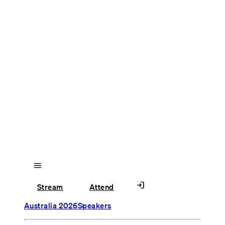
menu
login
Stream
Attend
Australia 2026
Speakers