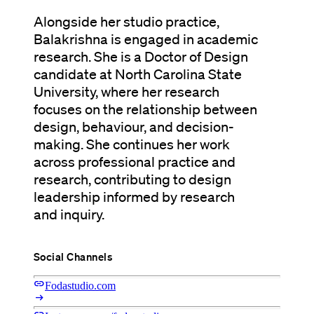
Alongside her studio practice,
Balakrishna is engaged in academic
research. She is a Doctor of Design
candidate at North Carolina State
University, where her research
focuses on the relationship between
design, behaviour, and decision-
making. She continues her work
across professional practice and
research, contributing to design
leadership informed by research
and inquiry.
Social Channels
link
Fodastudio.com
arrow_right_alt