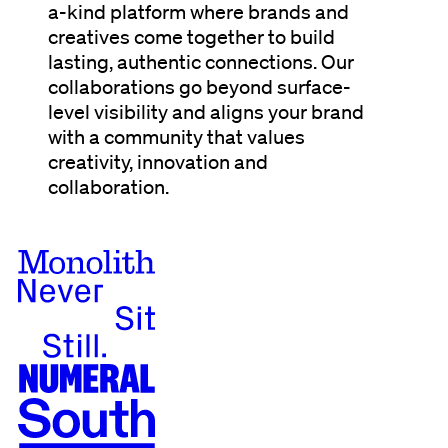
a-kind platform where brands and
creatives come together to build
lasting, authentic connections. Our
collaborations go beyond surface-
level visibility and aligns your brand
with a community that values
creativity, innovation and
collaboration.