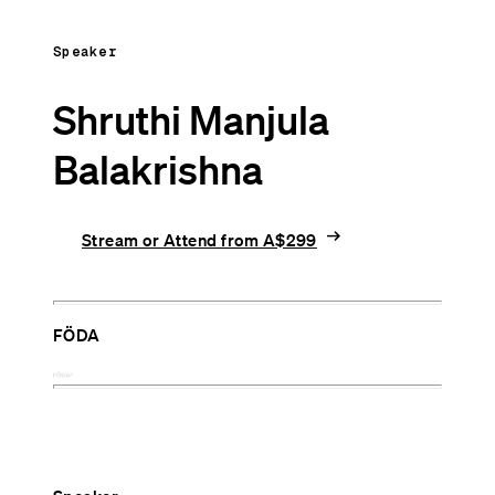
Speaker
Shruthi Manjula
Balakrishna
arrow_right_alt
Stream or Attend from A$299
FÖDA