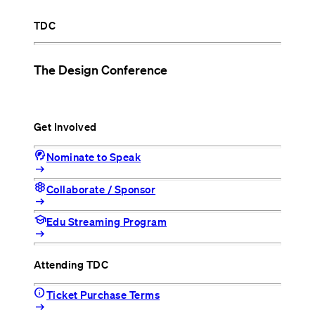
TDC
The Design Conference
Get Involved
cognition_2
Nominate to Speak
arrow_right_alt
hive
Collaborate / Sponsor
arrow_right_alt
school
Edu Streaming Program
arrow_right_alt
Attending TDC
info
Ticket Purchase Terms
arrow_right_alt